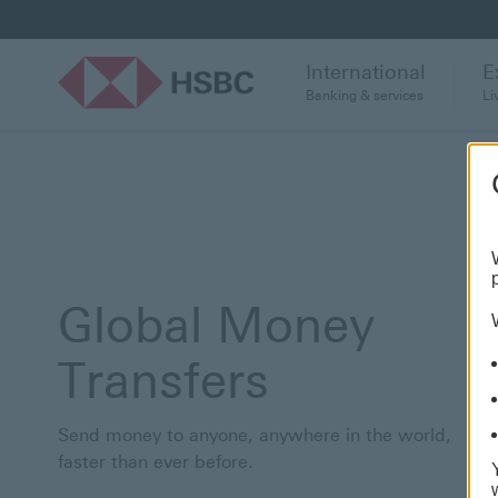
International
E
Banking & services
Li
Global Money
Transfers
Send money to anyone, anywhere in the world,
faster than ever before.