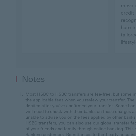
move a
credit
recogn
here t
tailore
lifestyl
Notes
Most HSBC to HSBC transfers are fee-free, but some i
the applicable fees when you review your transfer. The 
debited after you've confirmed your transfer. Some ban
will need to check with their banks on these charges a
unable to advise you on the fees applied by other bank
HSBC transfers, you can also use our global transfer fa
of your friends and family through online banking. Thi
Banking customers. Remittances to third-party account