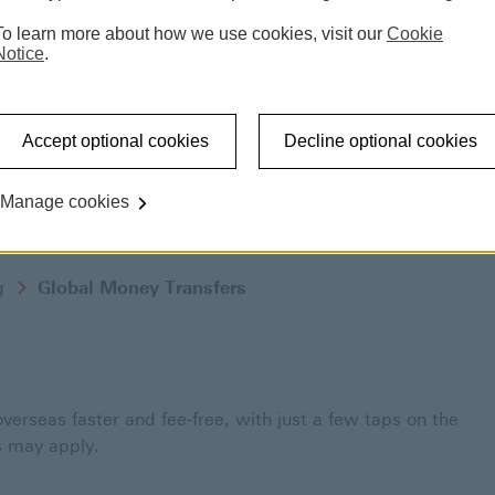
To learn more about how we use cookies, visit our
Cookie
Notice
.
Accept optional cookies
Decline optional cookies
Manage cookies
g
Global Money Transfers
rseas faster and fee-free, with just a few taps on the
 may apply.