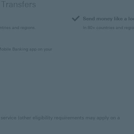
 Transfers
Send money like a lo
ntries and regions.
In 80+ countries and regio
Mobile Banking app on your
service (other eligibility requirements may apply on a