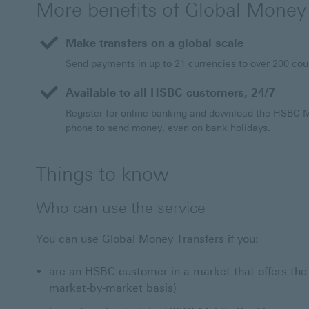
More benefits of Global Money
Make transfers on a global scale
Send payments in up to 21 currencies to over 200 cou
Available to all HSBC customers, 24/7
Register for online banking and download the HSBC 
phone to send money, even on bank holidays.
Things to know
Who can use the service
You can use Global Money Transfers if you:
are an HSBC customer in a market that offers the 
market-by-market basis)