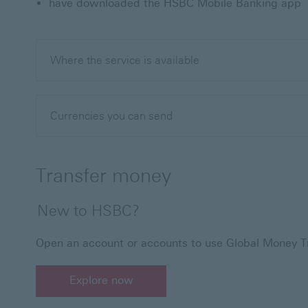
have downloaded the HSBC Mobile Banking app
Where the service is available
Currencies you can send
Transfer money
New to HSBC?
Open an account or accounts to use Global Money Tr
Explore now