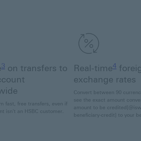
Footnote link 3
Footnote
3
4
e
on transfers to
Real-time
forei
ccount
exchange rates
wide
Convert between 90 currenc
see the exact amount conve
m fast, free transfers, even if
amount to be credited[@is
ent isn't an HSBC customer.
beneficiary-credit] to your be