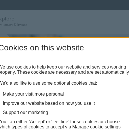
xplore
ve, study & invest
Cookies on this website
We use cookies to help keep our website and services working
properly. These cookies are necessary and are set automatically
We'd also like to use some optional cookies that:
Make your visit more personal
Improve our website based on how you use it
Support our marketing
You can either ‘Accept’ or ‘Decline’ these cookies or choose
which types of cookies to accept via Manage cookie settings