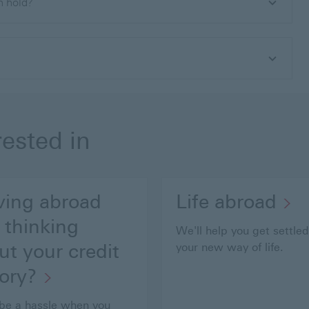
an hold?
rested in
ing abroad
Life abroad
 thinking
We'll help you get settled
ut your credit
your new way of life.
tory?
 be a hassle when you