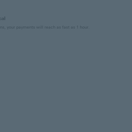
cal
ns, your payments will reach as fast as 1 hour.