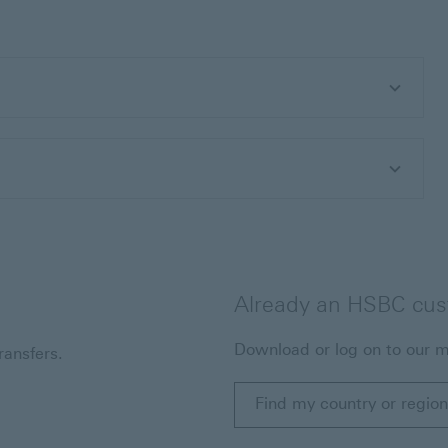
Already an HSBC cu
Download or log on to our m
ansfers.
Find my country or region