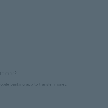
stomer?
obile banking app to transfer money.