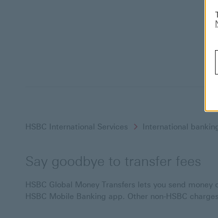
HSBC International Services
International bankin
Say goodbye to transfer fees
HSBC Global Money Transfers lets you send money ove
HSBC Mobile Banking app. Other non-HSBC charges