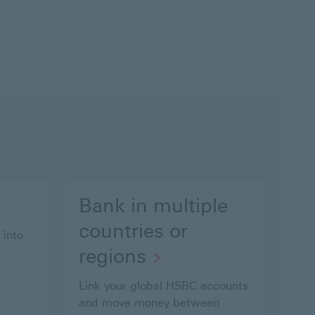
Bank in multiple
countries or
 into
regions
Link your global HSBC accounts
and move money between