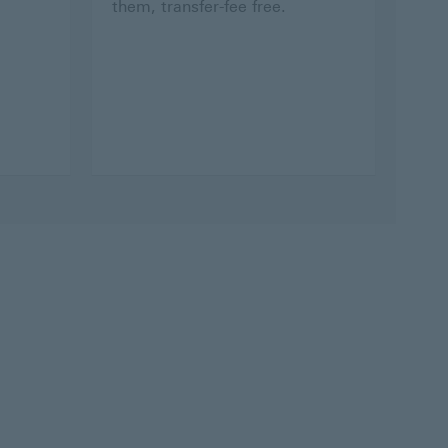
them, transfer-fee free.