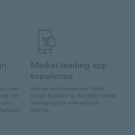
 link 4
gn
Market-leading app
experience
ies, and
Sign up and manage your Global
rted and
Money Transfers via the HSBC Mobile
w-gmt-
Banking app for safe and easy
neficiary.
banking.