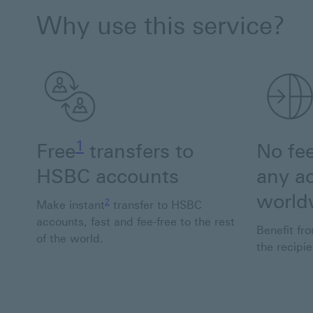
Why use this service?
Footnote link 1
1
Free
transfers to
No fe
HSBC accounts
any a
Footnote link 2
world
2
Make instant
transfer to HSBC
accounts, fast and fee-free to the rest
Benefit fro
of the world.
the recipi