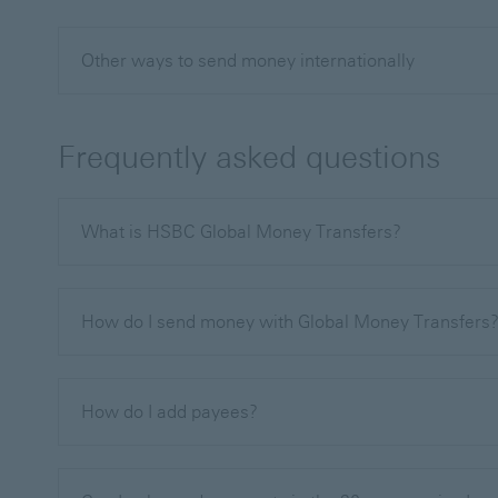
Other ways to send money internationally
Frequently asked questions
What is HSBC Global Money Transfers?
How do I send money with Global Money Transfers
How do I add payees?