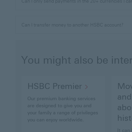
Can I only send payments in the 20+ currencies I c
Can I transfer money to another HSBC account?
You might also be inte
HSBC Premier
Mov
and
Our premium banking services
abo
are designed to give you and
your family a range of privileges
his
you can enjoy worldwide.
It can