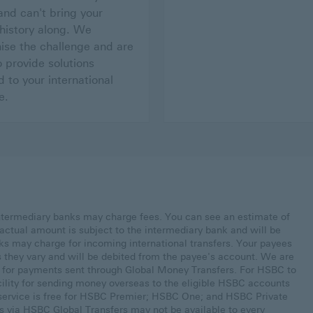
nd can't bring your
 history along. We
ise the challenge and are
o provide solutions
d to your international
e.
ntermediary banks may charge fees. You can see an estimate of
actual amount is subject to the intermediary bank and will be
ks may charge for incoming international transfers. Your payees
s they vary and will be debited from the payee's account. We are
s for payments sent through Global Money Transfers. For HSBC to
cility for sending money overseas to the eligible HSBC accounts
s service is free for HSBC Premier; HSBC One; and HSBC Private
s via HSBC Global Transfers may not be available to every